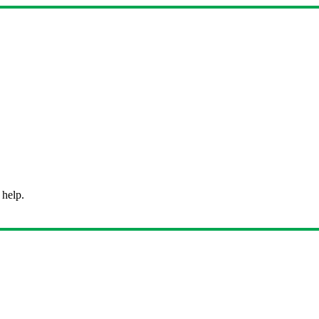
 help.