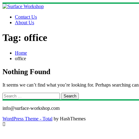
Skip
to
content
Contact Us
About Us
Tag:
office
Home
office
Nothing Found
It seems we can’t find what you’re looking for. Perhaps searching can
Search
for:
info@surface-workshop.com
WordPress Theme - Total
by HashThemes